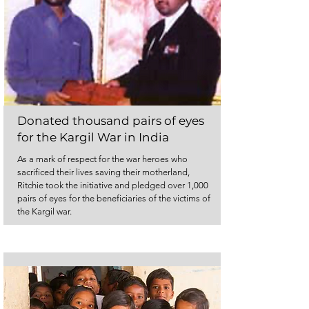
Donated thousand pairs of eyes
for the Kargil War in India
As a mark of respect for the war heroes who
sacrificed their lives saving their motherland,
Ritchie took the initiative and pledged over 1,000
pairs of eyes for the beneficiaries of the victims of
the Kargil war.