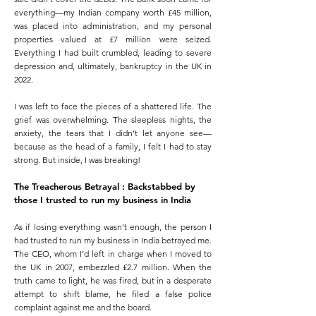
everything—my Indian company worth £45 million,
was placed into administration, and my personal
properties valued at £7 million were seized.
Everything I had built crumbled, leading to severe
depression and, ultimately, bankruptcy in the UK in
2022.
I was left to face the pieces of a shattered life. The
grief was overwhelming. The sleepless nights, the
anxiety, the tears that I didn’t let anyone see—
because as the head of a family, I felt I had to stay
strong. But inside, I was breaking!
The Treacherous Betrayal
:
Backstabbed by
those I trusted to run my business in India
As if losing everything wasn’t enough, the person I
had trusted to run my business in India betrayed me.
The CEO, whom I’d left in charge when I moved to
the UK in 2007, embezzled £2.7 million. When the
truth came to light, he was fired, but in a desperate
attempt to shift blame, he filed a false police
complaint against me and the board.