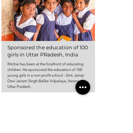
Sponsored the education of 100
girls in Uttar PRadesh, India
Ritchie has been at the forefront of educating
children. He sponsored the education of 100
young girls in a non-profit school - Smt. Jairaji
Devi Jairam Singh Balika Vidyalaya, Varanasi,
Uttar Pradesh.