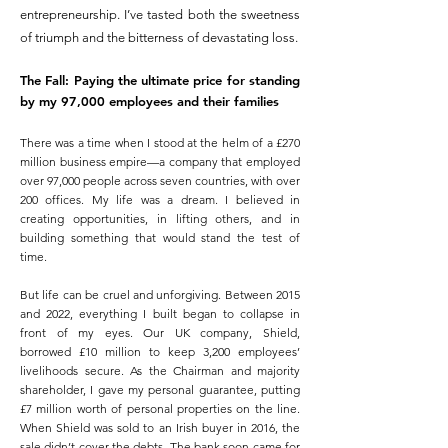
entrepreneurship. I’ve tasted both the sweetness
of triumph and the bitterness of devastating loss.
The Fall: Paying the ultimate price for standing
by my 97,000 employees and their families
There was a time when I stood at the helm of a £270
million business empire—a company that employed
over 97,000 people across seven countries, with over
200 offices. My life was a dream. I believed in
creating opportunities, in lifting others, and in
building something that would stand the test of
time.
But life can be cruel and unforgiving. Between 2015
and 2022, everything I built began to collapse in
front of my eyes. Our UK company, Shield,
borrowed £10 million to keep 3,200 employees’
livelihoods secure. As the Chairman and majority
shareholder, I gave my personal guarantee, putting
£7 million worth of personal properties on the line.
When Shield was sold to an Irish buyer in 2016, the
sale didn’t cover the debts. The bank soon came for