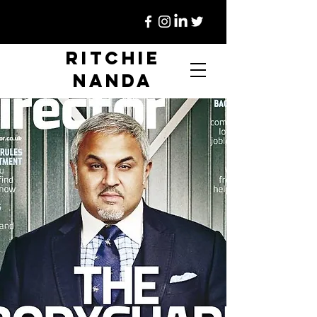
Ritchie
Nanda