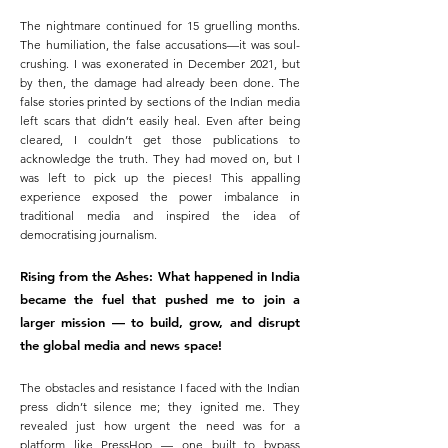
The nightmare continued for 15 gruelling months.
The humiliation, the false accusations—it was soul-
crushing. I was exonerated in December 2021, but
by then, the damage had already been done. The
false stories printed by sections of the Indian media
left scars that didn’t easily heal. Even after being
cleared, I couldn’t get those publications to
acknowledge the truth. They had moved on, but I
was left to pick up the pieces! This appalling
experience exposed the power imbalance in
traditional media and inspired the idea of
democratising journalism.
Rising from the Ashes: What happened in India
became the fuel that pushed me to join a
larger mission — to build, grow, and disrupt
the global media and news space!
The obstacles and resistance I faced with the Indian
press didn’t silence me; they ignited me. They
revealed just how urgent the need was for a
platform like PressHop — one built to bypass