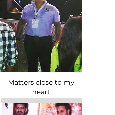
Matters close to my
heart