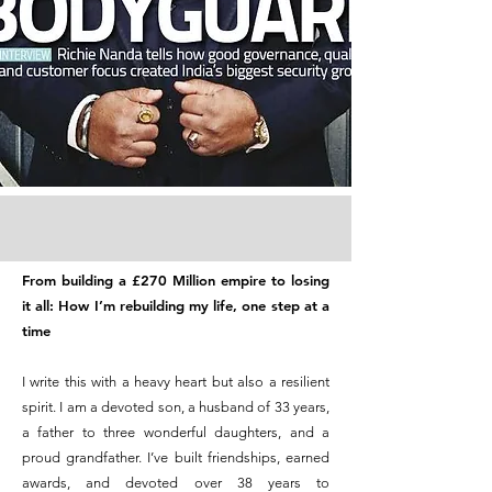
From building a £270 Million empire to losing
it all: How I’m rebuilding my life, one step at a
time
I write this with a heavy heart but also a resilient
spirit. I am a devoted son, a husband of 33 years,
a father to three wonderful daughters, and a
proud grandfather. I’ve built friendships, earned
awards, and devoted over 38 years to