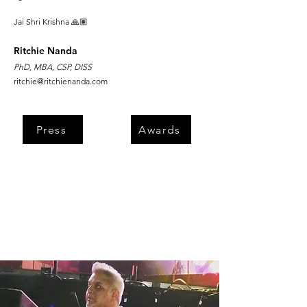
Jai Shri Krishna 🙏🏽
Ritchie Nanda
PhD, MBA, CSP, DISS
ritchie@ritchienanda.com
Press
Awards