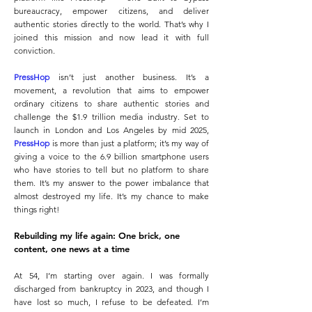
bureaucracy, empower citizens, and deliver
authentic stories directly to the world. That’s why I
joined this mission and now lead it with full
conviction.
PressHop
isn’t just another business. It’s a
movement, a revolution that aims to empower
ordinary citizens to share authentic stories and
challenge the $1.9 trillion media industry. Set to
launch in London and Los Angeles by mid 2025,
PressHop
is more than just a platform; it’s my way of
giving a voice to the 6.9 billion smartphone users
who have stories to tell but no platform to share
them. It’s my answer to the power imbalance that
almost destroyed my life. It’s my chance to make
things right!
Rebuilding my life again: One brick, one
content, one news at a time
At 54, I’m starting over again. I was formally
discharged from bankruptcy in 2023, and though I
have lost so much, I refuse to be defeated. I’m