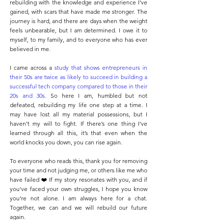
rebuilding with the knowledge and experience I’ve
gained, with scars that have made me stronger. The
journey is hard, and there are days when the weight
feels unbearable, but I am determined. I owe it to
myself, to my family, and to everyone who has ever
believed in me.
I came across a
study that shows entrepreneurs in
their 50s are twice as likely to succeed in building a
successful tech company compared to those in their
20s and 30s
.
So here I am, humbled but not
defeated, rebuilding my life one step at a time. I
may have lost all my material possessions, but I
haven’t my will to fight. If there’s one thing I’ve
learned through all this, it’s that even when the
world knocks you down, you can rise again.
To everyone who reads this, thank you for removing
your time and not judging me, or others like me who
have failed ❤️ If my story resonates with you, and if
you’ve faced your own struggles, I hope you know
you’re not alone. I am always here for a chat.
Together, we can and we will rebuild our future
again.