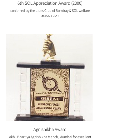
6th SOL Appreciation Award (2000)
conferred by the Lions Club of Bombay & SOL welfare
association
Agnishikha Award
Akhil Bhartiya Agnishikha Manch, Mumbai for excellent