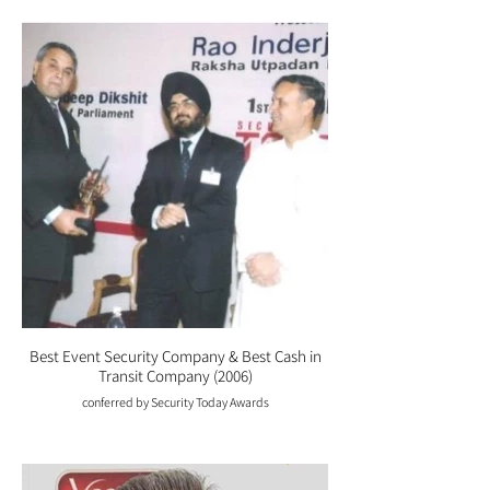
Best Event Security Company & Best Cash in
Transit Company (2006)
conferred by Security Today Awards