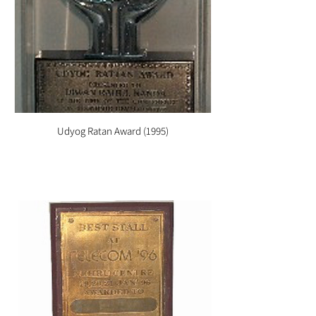
Udyog Ratan Award (1995)