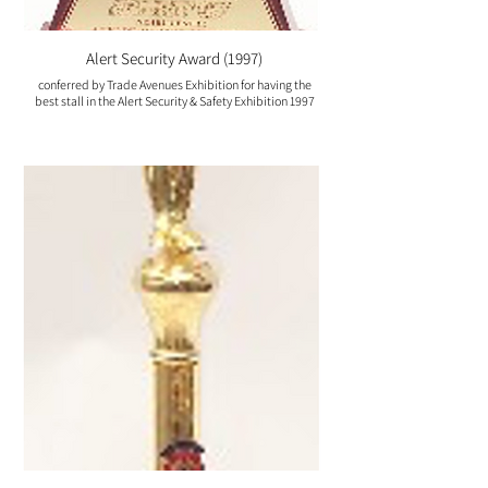
Alert Security Award (1997)
conferred by Trade Avenues Exhibition for having the
best stall in the Alert Security & Safety Exhibition 1997