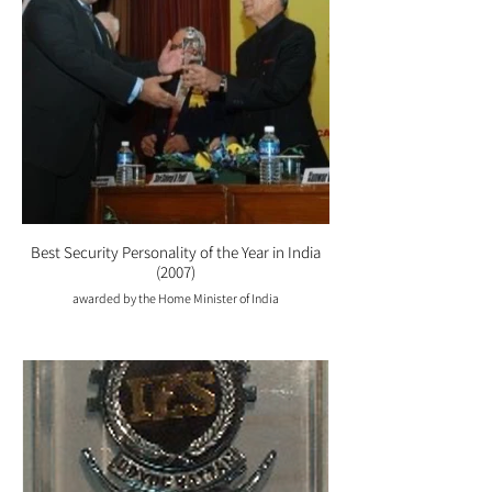
Best Security Personality of the Year in India
(2007)
awarded by the Home Minister of India