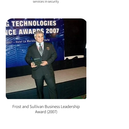
services in security
Frost and Sullivan Business Leadership
Award (2007)