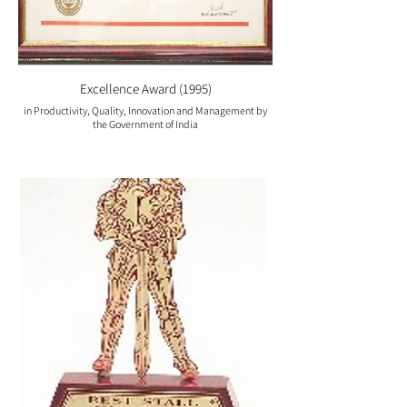
Excellence Award (1995)
in Productivity, Quality, Innovation and Management by
the Government of India