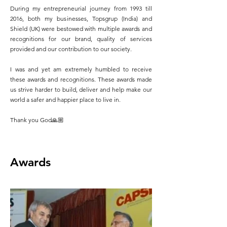
During my entrepreneurial journey from 1993 till
2016, both my businesses, Topsgrup (India) and
Shield (UK) were bestowed with multiple awards and
recognitions for our brand, quality of services
provided and our contribution to our society.
I was and yet am extremely humbled to receive
these awards and recognitions. These awards made
us strive harder to build, deliver and help make our
world a safer and happier place to live in.
Thank you God🙏🏼
Awards