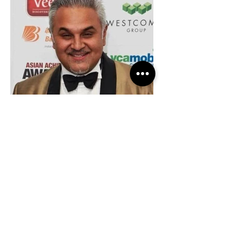
Entrepreneur of the Year (2014)
Asian Achievers Award, London