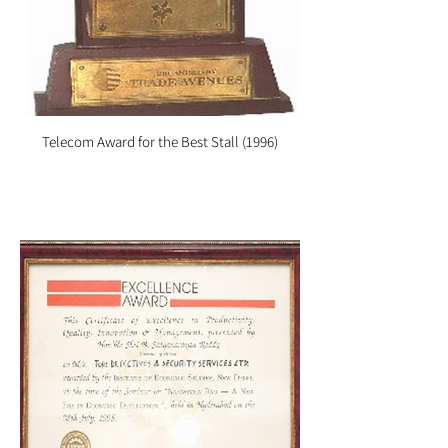
Telecom Award for the Best Stall (1996)