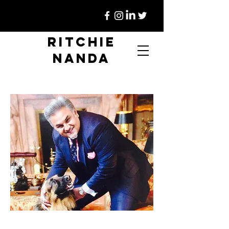
Ritchie
Nanda