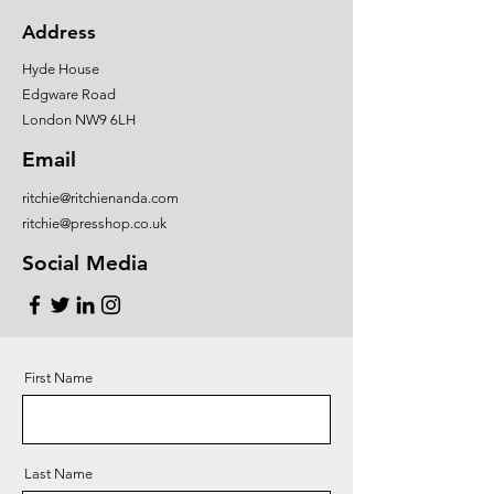
Address
Hyde House
Edgware Road
London NW9 6LH
Email
ritchie@ritchienanda.com
ritchie@presshop.co.uk
Social Media
First Name
Last Name