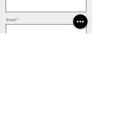
Email
Message
Send