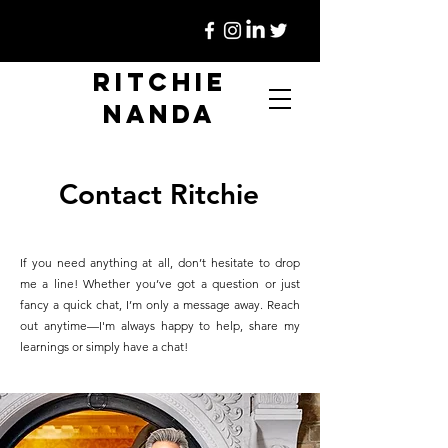
Ritchie
Nanda
Contact Ritchie
If you need anything at all, don’t hesitate to drop
me a line! Whether you’ve got a question or just
fancy a quick chat, I’m only a message away. Reach
out anytime—I'm always happy to help, share my
learnings or simply have a chat!