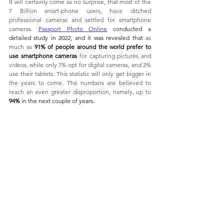
It will certainly come as no surprise, that most of the 
7 Billion smart-phone users, have ditched 
professional cameras and settled for smartphone 
cameras. 
Passport Photo Online
 conducted a 
detailed study in 2022, and it was revealed that 
as 
much as 
91% of people around the world prefer to 
use smartphone cameras
 for capturing pictures and 
videos, while only 7% opt for digital cameras, and 2% 
use their tablets. This statistic will only get bigger in 
the years to come. The numbers are believed to 
reach an even greater disproportion, namely, up to 
94% 
in the next couple of years. 