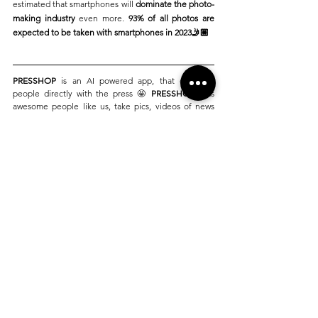
estimated that smartphones will 
dominate the photo-
making industry
 even more. 
93% of all photos are 
expected to be taken with smartphones in 2023🤳🏼
PRESSHOP
 is an AI powered app, that connects 
people directly with the press 🤩 
PRESSHOP
, lets 
awesome people like us, take pics, videos of news 
that we see around ourselves in our daily lives, and 
sell the content directly, and discreetly to the press 
🚀
Launching in 2024 in London and Los Angeles, 
PRESSHOP
 aims to connect 7 Billion smartphone 
users with 21,000 publications around the world. At 
PRESSHOP, 
we are
 transforming news 
by 
empowering you 🫵🏼
PRESSHOP
This blog has been inspired by true news articles 
and pictures published publicly on the internet. 