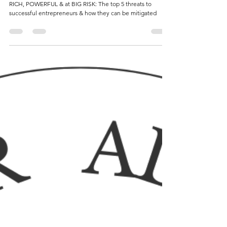
they can be mitigated 👊🏼
RICH, POWERFUL & at BIG RISK: The top 5 threats to
successful entrepreneurs & how they can be mitigated