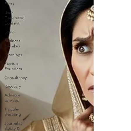
Facts
User
Generated
Content
Learn
Business
mistakes
Learnings
Startup
Founders
Consultancy
Recovery
Advisory
services
Trouble
Shooting
Journalist
Safety &