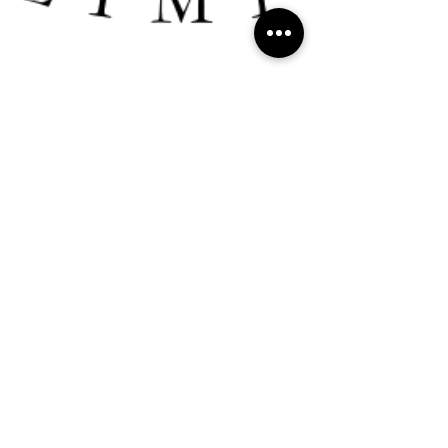
Ritchie Nanda
Dec 27, 2024
3 min read
Consultancy
"Why every successful entrepreneur needs a
trusted TROUBLE-SHOOTER in their corner
👊🏼" - Ritchie R Nanda
Why every successful entrepreneur needs a trusted