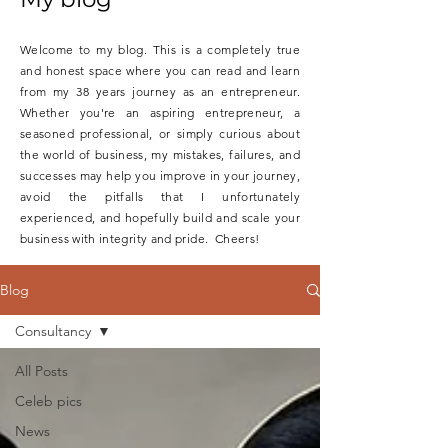
Welcome to my blog. This is a completely true
and honest space where you can read and learn
from my 38 years journey as an entrepreneur.
Whether you're an aspiring entrepreneur, a
seasoned professional, or simply curious about
the world of business, my mistakes, failures, and
successes may help you improve in your journey,
avoid the pitfalls that I unfortunately
experienced, and hopefully build and scale your
business with integrity and pride. Cheers!
Blog
Consultancy
All Posts
Celeb pics
News