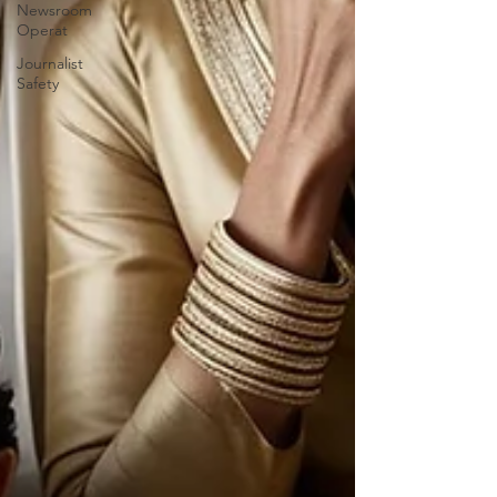
Newsroom
Operat
Journalist
Safety