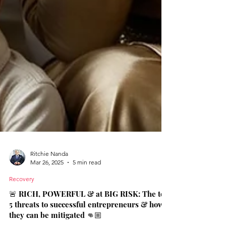
Ritchie Nanda
Mar 26, 2025
5 min read
Recovery
🚨 RICH, POWERFUL & at BIG RISK: The top
5 threats to successful entrepreneurs & how