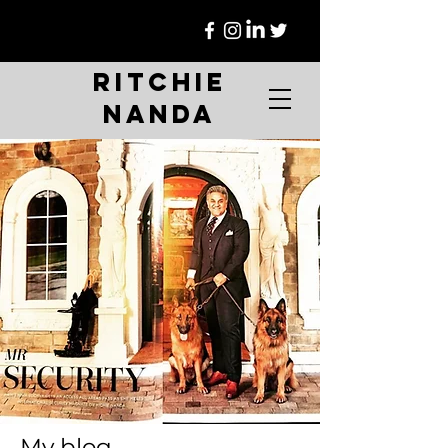
Ritchie
Nanda
My blog