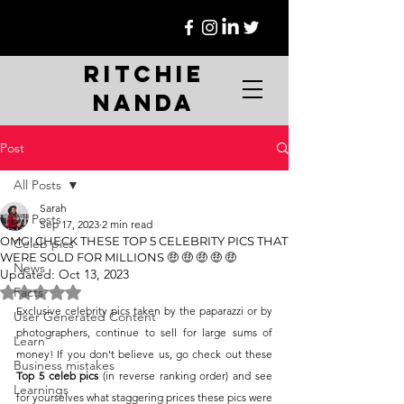
Ritchie
Nanda
Post
All Posts
Sarah
All Posts
Sep 17, 2023
2 min read
OMG! CHECK THESE TOP 5 CELEBRITY PICS THAT
Celeb pics
WERE SOLD FOR MILLIONS 🤑 🤑 🤑 🤑 🤑
News
Updated:
Oct 13, 2023
Rated NaN out of 5 stars.
Facts
Exclusive celebrity pics taken by the paparazzi or by 
User Generated Content
photographers, continue to sell for large sums of 
Learn
money! If you don't believe us, go check out these 
Business mistakes
Top 5 celeb pics
 (in reverse ranking order) and see 
Learnings
for yourselves what staggering prices these pics were 