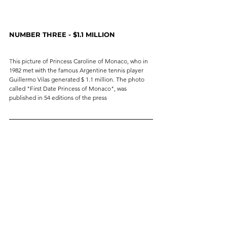
NUMBER THREE - $1.1 MILLION
T
his picture of Princess Caroline of Monaco, who in 
1982 met with the famous Argentine tennis player 
Guillermo Vilas generated $ 1.1 million. The photo 
called "First Date Princess of Monaco", was 
published in 54 editions of the press