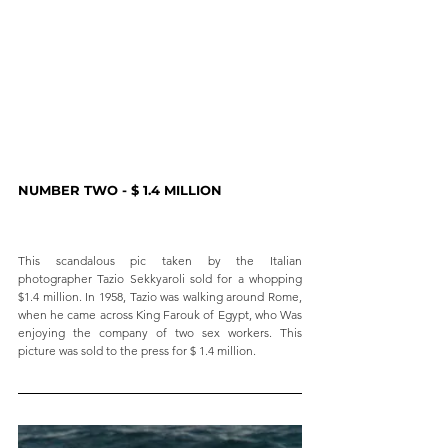
NUMBER TWO - $ 1.4 MILLION
This scandalous pic taken by the Italian 
photographer Tazio Sekkyaroli sold for a whopping 
$1.4 million. In 1958, Tazio was walking around Rome, 
when he came across King Farouk of Egypt, who Was 
enjoying the company of two sex workers. This 
picture was sold to the press for $ 1.4 million.