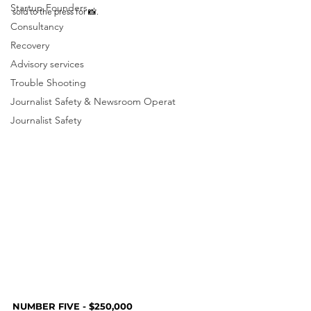
Startup Founders
sold to the press for 📸. 
Consultancy
Recovery
Advisory services
Trouble Shooting
Journalist Safety & Newsroom Operat
Journalist Safety
NUMBER FIVE - $250,000