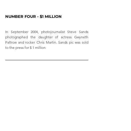
NUMBER FOUR - $1 MILLION
In September 2004, photojournalist Steve Sands 
photographed the daughter of actress Gwyneth 
Paltrow and rocker Chris Martin. Sands pic was sold 
to the press for $ 1 million 