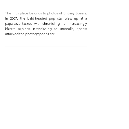
The fifth place belongs to photos of Britney Spears. 
I
n 2007, the bald-headed pop star blew up at a 
paparazzo tasked with chronicling her increasingly 
bizarre exploits. Brandishing an umbrella, Spears 
attacked the photographer's car. 