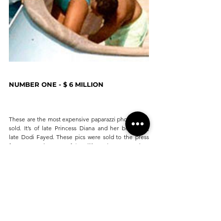
NUMBER ONE - $ 6 MILLION
These are the most expensive paparazzi photos ever 
sold. It’s of late Princess Diana and her boyfriend, 
late Dodi Fayed. These pics were sold to the press 
for a staggering sum of $6 million. They were taken 
in July 1997, just a month before both of them met 
with an unfortunate accident involving a high-speed 
car crash in Paris. 
PRESSHOP
 is an AI powered app, that connects 