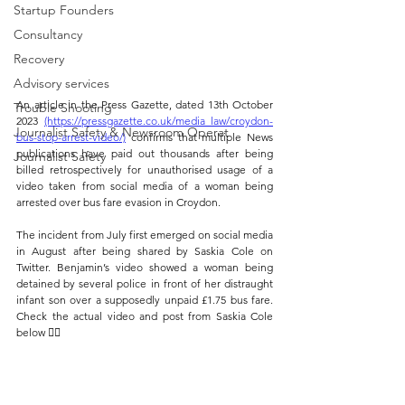
Startup Founders
Consultancy
Recovery
Advisory services
An article in the Press Gazette, dated 13th October 
Trouble Shooting
2023 
(https://pressgazette.co.uk/media_law/croydon-
Journalist Safety & Newsroom Operat
bus-stop-arrest-video/)
 confirms that multiple News 
publications have paid out thousands after being 
Journalist Safety
billed retrospectively for unauthorised usage of a 
video taken from social media of a woman being 
arrested over bus fare evasion in Croydon. 
The incident from July first emerged on social media 
in August after being shared by Saskia Cole on 
Twitter. Benjamin’s video showed a woman being 
detained by several police in front of her distraught 
infant son over a supposedly unpaid £1.75 bus fare. 
Check the actual video and post from Saskia Cole 
below 👇🏼