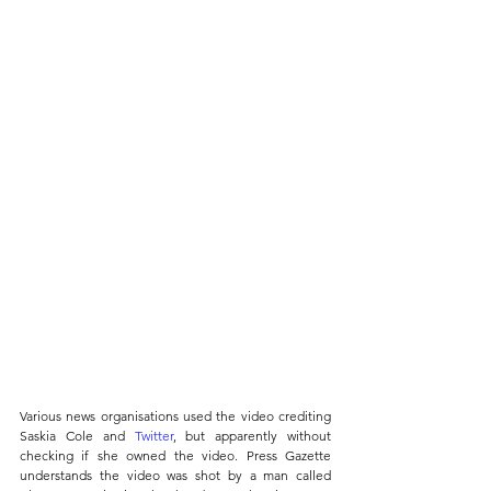
Various news organisations used the video crediting 
Saskia Cole and 
Twitter
, but apparently without 
checking if she owned the video. Press Gazette 
understands the video was shot by a man called 