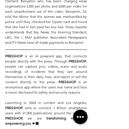
Clement Benjamin who has been charging news 
organisations £300 per photo and £600 per video for 
each unauthorised use of the video. 
Benjamin, 53, 
told the Mirror that the woman was manhandled by 
police until they checked her Oyster card and found 
that she had in fact paid her bus fare.
Press Gazette 
understands that Sky News, the Evening Standard, 
LBC, the i, Mail publisher Associated Newspapers 
and ITV News have all made payments to Benjamin. 
PRESSHOP
 is an AI powered app, that connects 
people directly with the press. Through 
PRESSHOP
, 
people can capture pics, videos, scans and audio 
recordings of incidents that they see around 
themselves in their daily lives, and report or sell the 
content directly to the press. 
PRESSHOP 
is an 
anonymous app where the users real name and face 
is never disclosed for safety and security reasons. 
Launching in 2024 in London and Los Angeles, 
PRESSHOP
 aims to connect 7 Billion smartphone 
users with 21,000 publications around the world. At 
PRESSHOP, 
we are
 transforming news 
by 
empowering you 🫵🏼