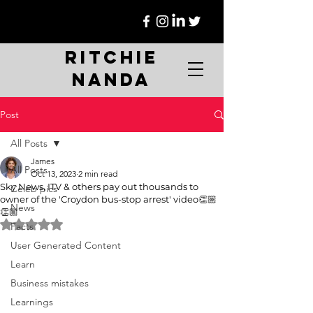
Ritchie
Nanda
Post
All Posts
James
All Posts
Oct 13, 2023
2 min read
Sky News, ITV & others pay out thousands to
Celeb pics
owner of the 'Croydon bus-stop arrest' video👏🏼
News
👏🏼
Rated NaN out of 5 stars.
Facts
User Generated Content
Learn
Business mistakes
Learnings