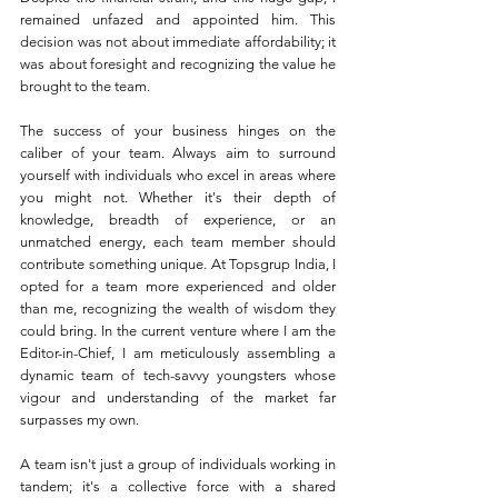
remained unfazed and appointed him. This 
decision was not about immediate affordability; it 
was about foresight and recognizing the value he 
brought to the team.
The success of your business hinges on the 
caliber of your team. Always aim to surround 
yourself with individuals who excel in areas where 
you might not. Whether it's their depth of 
knowledge, breadth of experience, or an 
unmatched energy, each team member should 
contribute something unique. At Topsgrup India, I 
opted for a team more experienced and older 
than me, recognizing the wealth of wisdom they 
could bring. In the current venture where I am the 
Editor-in-Chief, I am meticulously assembling a 
dynamic team of tech-savvy youngsters whose 
vigour and understanding of the market far 
surpasses my own.
A team isn't just a group of individuals working in 
tandem; it's a collective force with a shared 