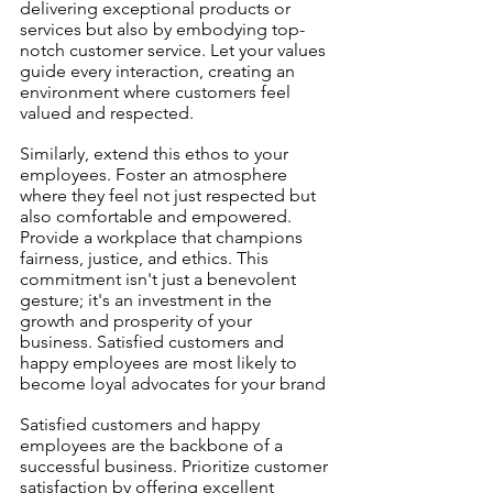
delivering exceptional products or 
services but also by embodying top-
notch customer service. Let your values 
guide every interaction, creating an 
environment where customers feel 
valued and respected.
Similarly, extend this ethos to your 
employees. Foster an atmosphere 
where they feel not just respected but 
also comfortable and empowered. 
Provide a workplace that champions 
fairness, justice, and ethics. This 
commitment isn't just a benevolent 
gesture; it's an investment in the 
growth and prosperity of your 
business. Satisfied customers and 
happy employees are most likely to 
become loyal advocates for your brand
Satisfied customers and happy 
employees are the backbone of a 
successful business. Prioritize customer 
satisfaction by offering excellent 