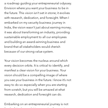
a roadmap guiding your entrepreneurial odyssey. 
Envision where you want your business to be in 
the future. This vision isn't set in stone; it evolves 
with research, dedication, and foresight. When I 
embarked on my security business journey in 
India, the vision wasn't just about earning money; 
it was about transforming an industry, providing 
sustainable employment to all our employees 
and building an award-winning business and 
brand that all stakeholders would cherish 
because of our strong value system. 
Your vision becomes the nucleus around which 
every decision orbits. It is critical to identify, and 
manifest a clear vision for your business. Your 
vision should be a compelling image of where 
you see your business in the future. I know it’s not 
easy to do so especially when you are starting 
from scratch, but you will be amazed at what 
research, dedication and foresight can do. 
Embarking on an entrepreneurial journey is not 