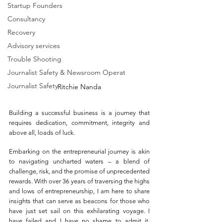
Startup Founders
Consultancy
Recovery
Advisory services
Trouble Shooting
Journalist Safety & Newsroom Operat
Journalist Safety
Ritchie Nanda
Building a successful bu
siness is a journey that 
requires dedication, commitment, integrity and 
above all, loads of luck. 
Embarking on the entrepreneurial journey is akin 
to navigating uncharted waters – a blend of 
challenge, risk, and the promise of unprecedented 
rewards. With over 36 years of traversing the highs 
and lows of entrepreneurship, I am here to share 
insights that can serve as beacons for those who 
have just set sail on this exhilarating voyage. I 
have failed and I have no shame to admit it. 