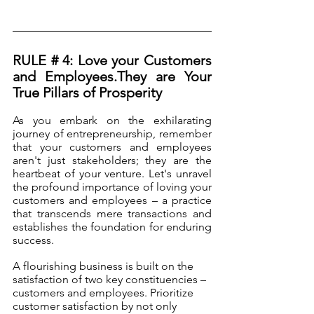
RULE # 4: Love your Customers 
and Employees.They are Your 
True Pillars of Prosperity
As you embark on the exhilarating 
journey of entrepreneurship, remember 
that your customers and employees 
aren't just stakeholders; they are the 
heartbeat of your venture. Let's unravel 
the profound importance of loving your 
customers and employees – a practice 
that transcends mere transactions and 
establishes the foundation for enduring 
success.
A flourishing business is built on the 
satisfaction of two key constituencies – 
customers and employees. Prioritize 
customer satisfaction by not only 