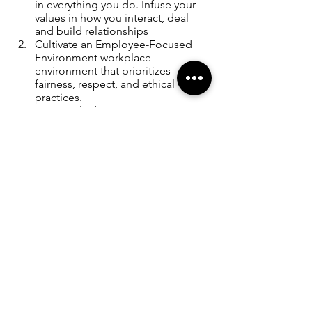
in everything you do. Infuse your 
values in how you interact, deal 
and build relationships 
Cultivate an Employee-Focused 
Environment workplace 
environment that prioritizes 
fairness, respect, and ethical 
practices.
Constantly demonstrate 
unwavering commitment to your 
core values 
RULE # FIVE: Stay ahead of the 
rest by learning, adapting, and 
innovating all the time
In the dynamic arena of 
entrepreneurship, where change is the 
only constant, the Rule of Innovation 
emerges as a beacon guiding budding 