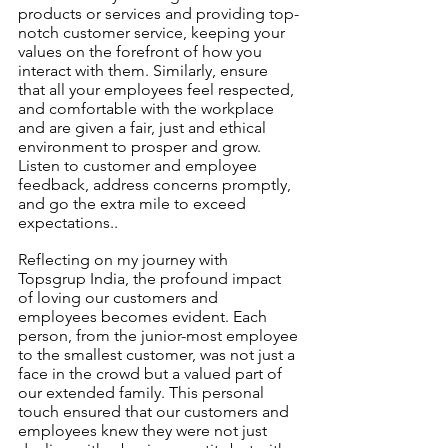
products or services and providing top-
notch customer service, keeping your 
values on the forefront of how you 
interact with them. Similarly, ensure 
that all your employees feel respected, 
and comfortable with the workplace 
and are given a fair, just and ethical 
environment to prosper and grow. 
Listen to customer and employee 
feedback, address concerns promptly, 
and go the extra mile to exceed 
expectations..
Reflecting on my journey with 
Topsgrup India, the profound impact 
of loving our customers and 
employees becomes evident. Each 
person, from the junior-most employee 
to the smallest customer, was not just a 
face in the crowd but a valued part of 
our extended family. This personal 
touch ensured that our customers and 
employees knew they were not just 