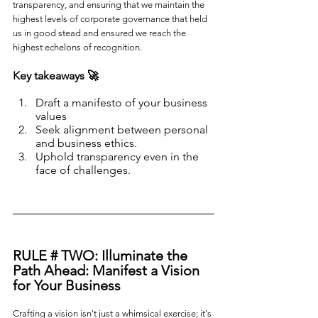
transparency, and ensuring that we maintain the 
highest levels of corporate governance that held 
us in good stead and ensured we reach the 
highest echelons of recognition.
Key takeaways 🚀
Draft a manifesto of your business 
values
Seek alignment between personal 
and business ethics.
Uphold transparency even in the 
face of challenges.
RULE # TWO: 
Illuminate the 
Path Ahead: Manifest a Vision 
for Your Business
Crafting a vision isn't just a whimsical exercise; it's 