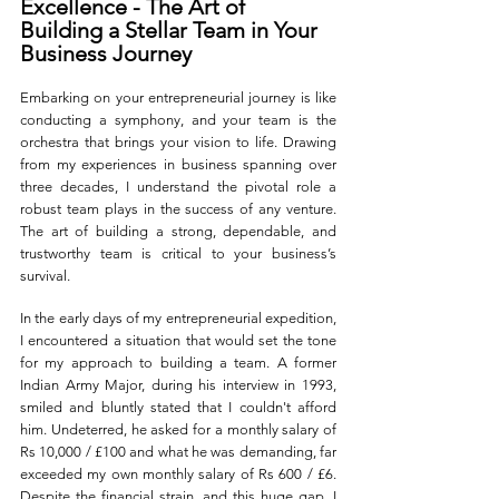
Excellence - The Art of 
Building a Stellar Team in Your 
Business Journey
Embarking on your entrepreneurial journey is like 
conducting a symphony, and your team is the 
orchestra that brings your vision to life. Drawing 
from my experiences in business spanning over 
three decades, I understand the pivotal role a 
robust team plays in the success of any venture. 
The art of building a strong, dependable, and 
trustworthy team is critical to your business’s 
survival. 
In the early days of my entrepreneurial expedition, 
I encountered a situation that would set the tone 
for my approach to building a team. A former 
Indian Army Major, during his interview in 1993, 
smiled and bluntly stated that I couldn't afford 
him. Undeterred, he asked for a monthly salary of 
Rs 10,000 / £100 and what he was demanding, far 
exceeded my own monthly salary of Rs 600 / £6. 
Despite the financial strain, and this huge gap, I 