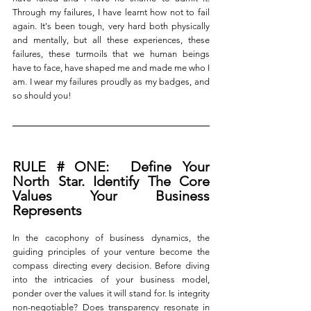
Through my failures, I have learnt how not to fail 
again. It's been tough, very hard both physically 
and mentally, but all these experiences, these 
failures, these turmoils that we human beings 
have to face, have shaped me and made me who I 
am.
I wear my failures proudly as my badges, and 
so should you! 
RULE # ONE:  Define Your 
North Star. Identify The Core 
Values Your Business 
Represents
In the cacophony of business dynamics, the 
guiding principles of your venture become the 
compass directing every decision. Before diving 
into the intricacies of your business model, 
ponder over the values it will stand for. Is integrity 
non-negotiable? Does transparency resonate in 