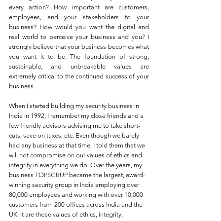
every action? How important are customers, 
employees, and your stakeholders to your 
business? How would you want the digital and 
real world to perceive your business and you? I 
strongly believe that your business becomes what 
you want it to be. The foundation of strong, 
sustainable, and unbreakable values are 
extremely critical to the continued success of your 
business. 
When I started building my security business in 
India in 1992, I remember my close friends and a 
few friendly advisors advising me to take short-
cuts, save on taxes, etc. Even though we barely 
had any business at that time, I told them that we 
will not compromise on our values of ethics and 
integrity in everything we do. Over the years, my 
business TOPSGRUP became the largest, award-
winning security group in India employing over 
80,000 employees and working with over 10,000 
customers from 200 offices across India and the 
UK. It are those values of ethics, integrity, 