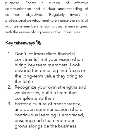
purpose. Foster a culture of effective 
communication and a clear understanding of 
common objectives. Regularly invest in 
professional development to enhance the skills of 
your team members, ensuring they remain aligned 
with the ever-evolving needs of your business. 
Key takeaways 🚀
Don't let immediate financial 
constraints limit your vision when 
hiring key team members. Look 
beyond the price tag and focus on 
the long-term value they bring to 
the table
Recognize your own strengths and 
weaknesses; build a team that 
complements them
Foster a culture of transparency, 
and open communication where 
continuous learning is embraced, 
ensuring each team member 
grows alongside the business