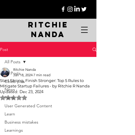
Ritchie
Nanda
Post
All Posts
Ritchie Nanda
All Posts
Jan 18, 2024
7 min read
Start Strong, Finish Stronger: Top 5 Rules to
Celeb pics
Mitigate Startup Failures - by Ritchie R Nanda
News
Updated:
Dec 23, 2024
Rated NaN out of 5 stars.
Facts
User Generated Content
Learn
Business mistakes
Learnings