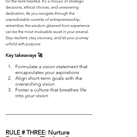
for the faint-hearted. It's a mosaic of strategic 
decisions, ethical choices, and unwavering 
dedication. As you navigate through the 
unpredictable currents of entrepreneurship, 
remember, the wisdom gleaned from experience 
can be the most invaluable asset in your arsenal. 
Stay resilient, stay visionary, and let your journey 
unfold with purpose.
Key takeaways 🚀
Formulate a vision statement that 
encapsulates your aspirations
Align short-term goals with the 
overarching vision
Foster a culture that breathes life 
into your vision
RULE # THREE: Nurture 