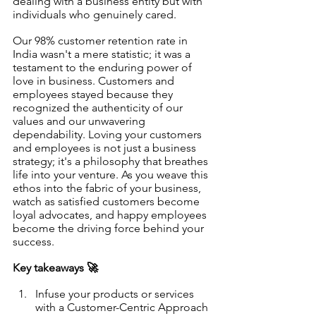
dealing with a business entity but with 
individuals who genuinely cared.
Our 98% customer retention rate in 
India wasn't a mere statistic; it was a 
testament to the enduring power of 
love in business. Customers and 
employees stayed because they 
recognized the authenticity of our 
values and our unwavering 
dependability. Loving your customers 
and employees is not just a business 
strategy; it's a philosophy that breathes 
life into your venture. As you weave this 
ethos into the fabric of your business, 
watch as satisfied customers become 
loyal advocates, and happy employees 
become the driving force behind your 
success. 
Key takeaways 🚀
Infuse your products or services 
with a Customer-Centric Approach 