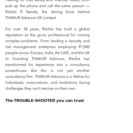
pick up the phone and call the same person — 
Ritchie R Nanda, the driving force behind 
THAKUR Advisors UK Limited.
For over 38 years, Ritchie has built a global 
reputation as the go-to professional for solving 
complex problems. From leading a security and 
risk management enterprise employing 97,000 
people across Europe, India, the UAE, and the UK 
to founding THAKUR Advisors, Ritchie has 
transformed his experience into a consultancy 
powerhouse. But this is not just another 
consultancy firm. THAKUR Advisors is a lifeline for 
individuals, corporations, and institutions facing 
challenges they can’t resolve on their own.
The TROUBLE-SHOOTER you can trust