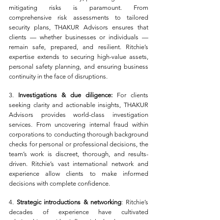
mitigating risks is paramount. From 
comprehensive risk assessments to tailored 
security plans, THAKUR Advisors ensures that 
clients — whether businesses or individuals — 
remain safe, prepared, and resilient. Ritchie’s 
expertise extends to securing high-value assets, 
personal safety planning, and ensuring business 
continuity in the face of disruptions.
3. 
Investigations & due diligence:
 For clients 
seeking clarity and actionable insights, THAKUR 
Advisors provides world-class investigation 
services. From uncovering internal fraud within 
corporations to conducting thorough background 
checks for personal or professional decisions, the 
team’s work is discreet, thorough, and results-
driven. Ritchie’s vast international network and 
experience allow clients to make informed 
decisions with complete confidence.
4. 
Strategic introductions & networking
: Ritchie’s 
decades of experience have cultivated 