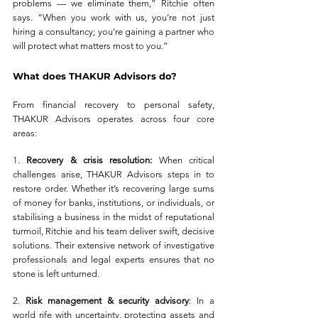
problems — we eliminate them,” Ritchie often 
says. “When you work with us, you’re not just 
hiring a consultancy; you’re gaining a partner who 
will protect what matters most to you.”
What does THAKUR Advisors do?
From financial recovery to personal safety, 
THAKUR Advisors operates across four core 
areas:
1. 
Recovery & crisis resolution:
 When critical 
challenges arise, THAKUR Advisors steps in to 
restore order. Whether it’s recovering large sums 
of money for banks, institutions, or individuals, or 
stabilising a business in the midst of reputational 
turmoil, Ritchie and his team deliver swift, decisive 
solutions. Their extensive network of investigative 
professionals and legal experts ensures that no 
stone is left unturned.
2. 
Risk management & security advisory
: In a 
world rife with uncertainty, protecting assets and 