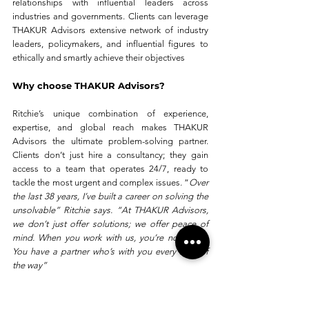
relationships with influential leaders across 
industries and governments. Clients can leverage 
THAKUR Advisors extensive network of industry 
leaders, policymakers, and influential figures to 
ethically and smartly achieve their objectives
Why choose THAKUR Advisors?
Ritchie’s unique combination of experience, 
expertise, and global reach makes THAKUR 
Advisors the ultimate problem-solving partner. 
Clients don’t just hire a consultancy; they gain 
access to a team that operates 24/7, ready to 
tackle the most urgent and complex issues. “
Over 
the last 38 years, I’ve built a career on solving the 
unsolvable” Ritchie says. “At THAKUR Advisors, 
we don’t just offer solutions; we offer peace of 
mind. When you work with us, you’re not alone. 
You have a partner who’s with you every step of 
the way”
What sets THAKUR Advisors apart is not just the 
solutions they provide but the principles they 