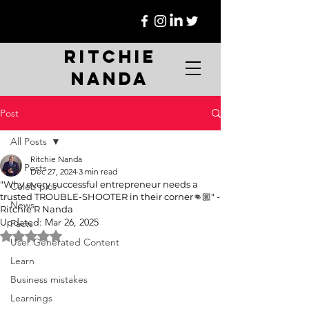
Ritchie
Nanda
Post
All Posts
Ritchie Nanda
All Posts
Dec 27, 2024
3 min read
"Why every successful entrepreneur needs a
Celeb pics
trusted TROUBLE-SHOOTER in their corner👊🏼" -
News
Ritchie R Nanda
Updated:
Mar 26, 2025
Facts
Rated NaN out of 5 stars.
User Generated Content
Learn
Business mistakes
Learnings