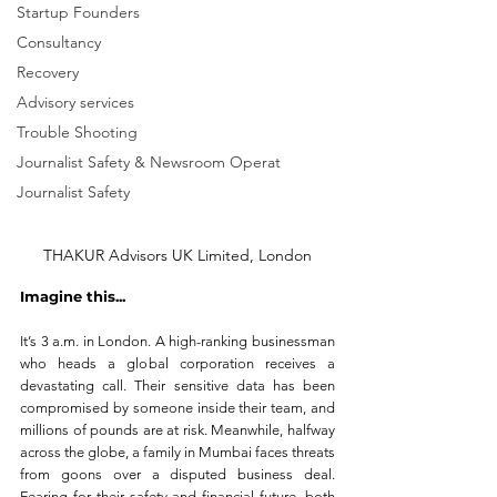
Startup Founders
Consultancy
Recovery
Advisory services
Trouble Shooting
Journalist Safety & Newsroom Operat
Journalist Safety
THAKUR Advisors UK Limited, London
Imagine this...
It’s 3 a.m. in London. A high-ranking businessman 
who heads a global corporation receives a 
devastating call. Their sensitive data has been 
compromised by someone inside their team, and 
millions of pounds are at risk. Meanwhile, halfway 
across the globe, a family in Mumbai faces threats 
from goons over a disputed business deal. 
Fearing for their safety and financial future, both 