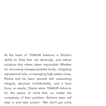
At the heart of THAKUR Advisors is Ritchie’s 
ability to think fast, act decisively, and deliver 
solutions that others deem impossible. Whether 
it’s recovering misappropriated funds, mitigating 
reputational risks, or managing high-stakes crises, 
Ritchie and his team operate with unwavering 
integrity, absolute confidentiality, and a laser 
focus on results. Clients retain THAKUR Advisors 
for the peace of mind that, no matter the 
complexity of their problem, Ritchie’s team will 
step in and take control. “We don’t just solve 