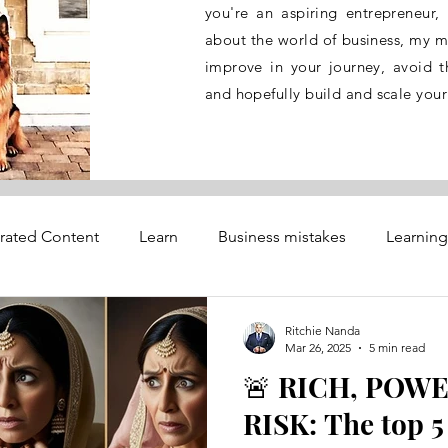
you're an aspiring entrepreneur,
about the world of business, my mi
improve in your journey, avoid th
and hopefully build and scale your
rated Content
Learn
Business mistakes
Learning
dvisory services
Trouble Shooting
Ritchie Nanda
Mar 26, 2025
5 min read
🚨 RICH, POWE
ety
RISK: The top 5 