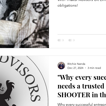
obligations!
Ritchie Nanda
Dec 27, 2024
3 min read
"Why every suc
needs a truste
SHOOTER in the
Ritchie R Nand
Why every successful entrep