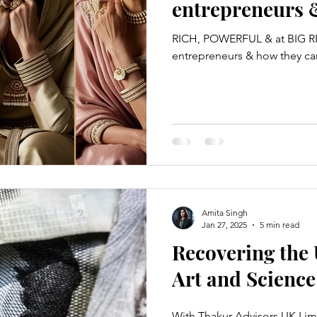
entrepreneurs 
mitigated 👊🏼
RICH, POWERFUL & at BIG RIS
entrepreneurs & how they ca
Amita Singh
Jan 27, 2025
5 min read
Recovering the
Art and Science
With Thakur Advisors UK Lim