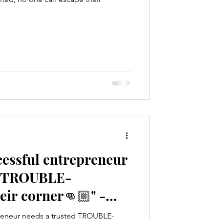
cessful entrepreneur
d TROUBLE-
ir corner👊🏼" -
a
reneur needs a trusted TROUBLE-