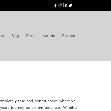
ess
Blog
Press
Awards
Contact
ompletely true and honest space where you
ears journey as an entrepreneur. Whether