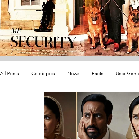
All Posts
Celeb pics
News
Facts
User Gene
Startup Founders
Consultancy
Recovery
A
Journalist Safety & Newsroom Operat
Journalist Saf