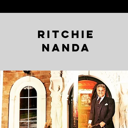
Ritchie
Nanda