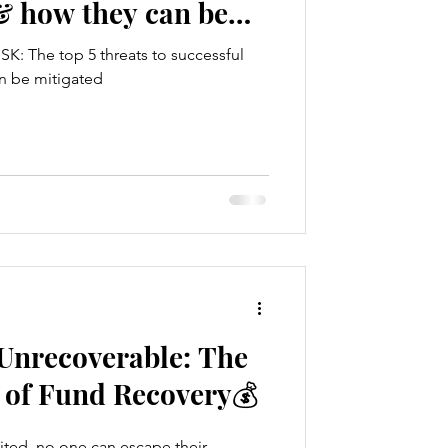
& how they can be
K: The top 5 threats to successful
n be mitigated
 Unrecoverable: The
 of Fund Recovery💰
ited, no one can escape their