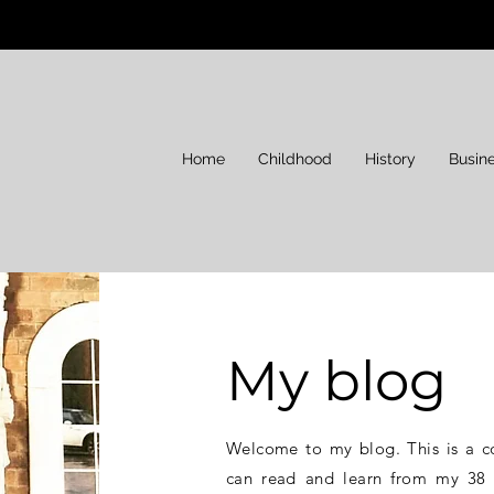
Home
Childhood
History
Busin
My blog
Welcome to my blog. This is a c
can read and learn from my 38 y