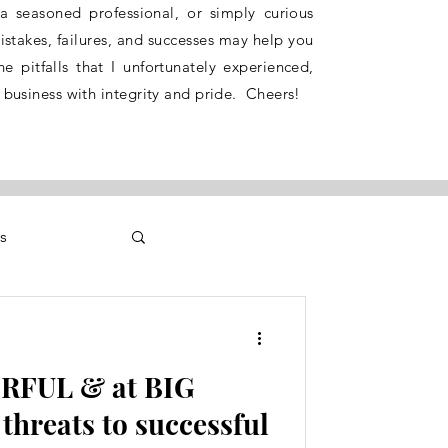
 a seasoned professional, or simply curious
stakes, failures, and successes may help you
e pitfalls that I unfortunately experienced,
 business with integrity and pride. Cheers!
s
RFUL & at BIG
threats to successful