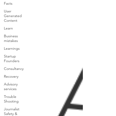
Facts
User
Generated
Content
Learn
Business
mistakes
Learnings
Startup
Founders
Consultancy
Recovery
Advisory
services
Trouble
Shooting
Journalist
Safety &