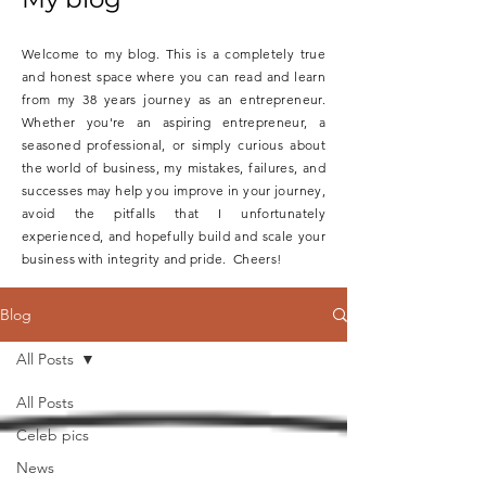
Welcome to my blog. This is a completely true
and honest space where you can read and learn
from my 38 years journey as an entrepreneur.
Whether you're an aspiring entrepreneur, a
seasoned professional, or simply curious about
the world of business, my mistakes, failures, and
successes may help you improve in your journey,
avoid the pitfalls that I unfortunately
experienced, and hopefully build and scale your
business with integrity and pride. Cheers!
Blog
All Posts
All Posts
Celeb pics
News