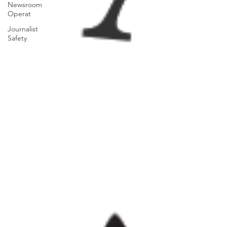
Newsroom
Operat
Journalist
Safety