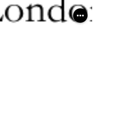
Ritchie Nanda
Dec 27, 2024
3 min read
Consultancy
"Why every successful entrepreneur needs a
trusted TROUBLE-SHOOTER in their corner
👊🏼" - Ritchie R Nanda