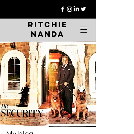
Ritchie
Nanda
My blog