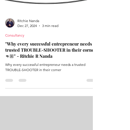
Ritchie Nanda
Dec 27, 2024
3 min read
Consultancy
"Why every successful entrepreneur needs a
trusted TROUBLE-SHOOTER in their corner
👊🏼" - Ritchie R Nanda
Why every successful entrepreneur needs a trusted
TROUBLE-SHOOTER in their corner