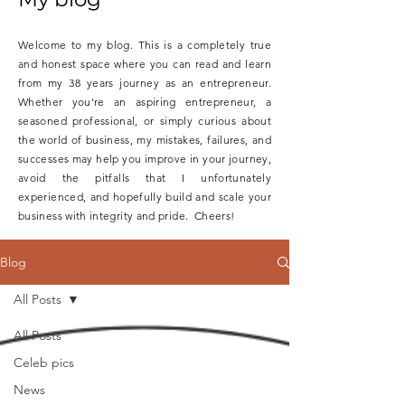
Welcome to my blog. This is a completely true
and honest space where you can read and learn
from my 38 years journey as an entrepreneur.
Whether you're an aspiring entrepreneur, a
seasoned professional, or simply curious about
the world of business, my mistakes, failures, and
successes may help you improve in your journey,
avoid the pitfalls that I unfortunately
experienced, and hopefully build and scale your
business with integrity and pride. Cheers!
Blog
All Posts
All Posts
Celeb pics
News