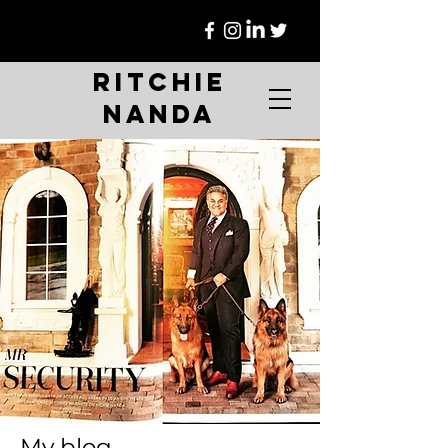
Ritchie
Nanda
My blog