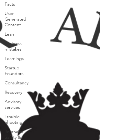
Facts
User
Generated
Content
Learn
Business
mistakes
Learnings
Startup
Founders
Consultancy
Recovery
Advisory
services
Trouble
Shooting
Journalist
Safety &