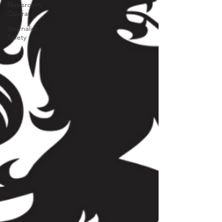
Newsroom
Operat
Journalist
Safety